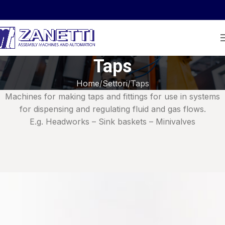
Taps
Home
Settori
Taps
Machines for making taps and fittings for use in systems
for dispensing and regulating fluid and gas flows.
E.g. Headworks – Sink baskets – Minivalves