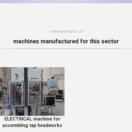
A few examples of
machines manufactured for this sector
ELECTRICAL machine for
assembling tap headworks