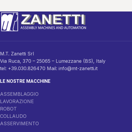
M.T. Zanetti Srl
Via Ruca, 370 – 25065 – Lumezzane (BS), Italy
tel: +39.030.826470 Mail: info@mt-zanetti.it
LE NOSTRE MACCHINE
ASSEMBLAGGIO
LAVORAZIONE
ROBOT
COLLAUDO
ASSERVIMENTO