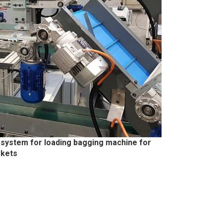
 system for loading bagging machine for
skets