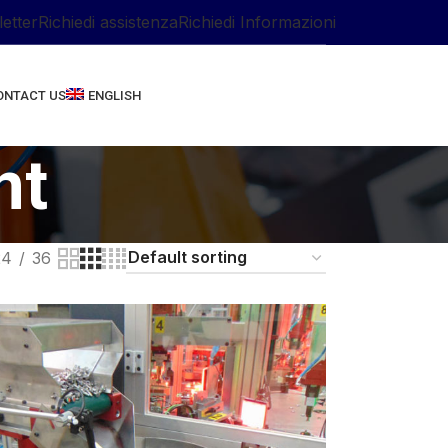
letter
Richiedi assistenza
Richiedi Informazioni
ONTACT US
ENGLISH
nt
24
36