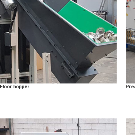
Floor hopper
Pre