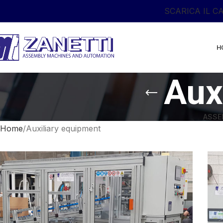
SCARICA IL C
H
Aux
ASSE
Home
Auxiliary equipment