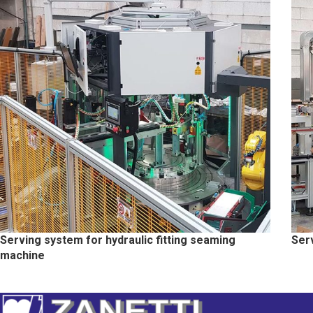
Serving system for hydraulic fitting seaming
Ser
machine