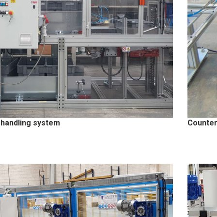
 handling system
Counter