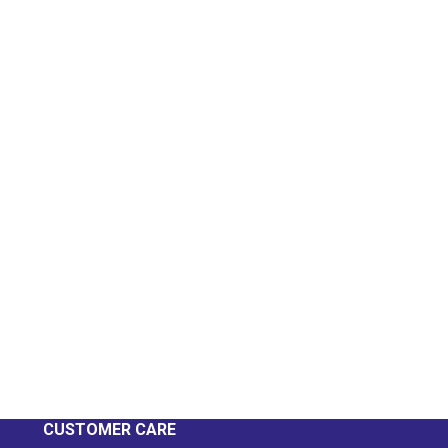
CUSTOMER CARE