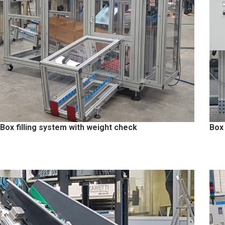
Box filling system with weight check
Box