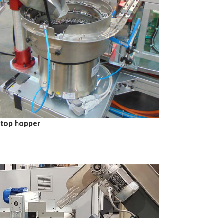
top hopper