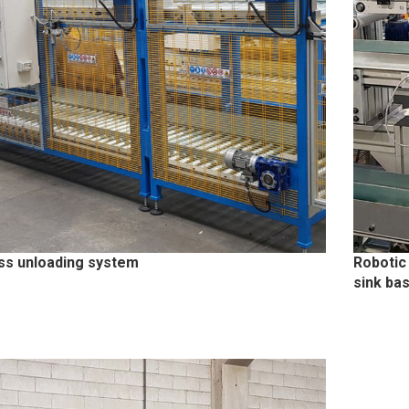
ss unloading system
Robotic
sink ba