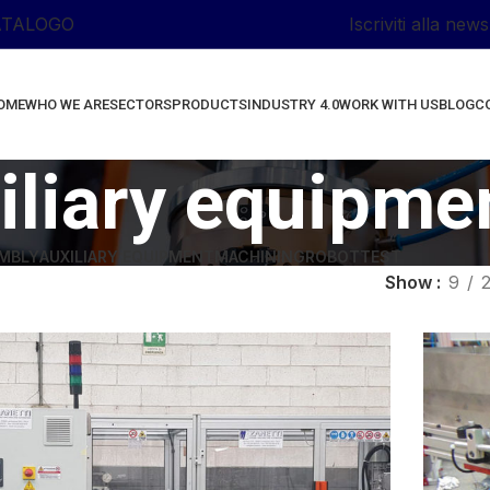
ATALOGO
Iscriviti alla news
OME
WHO WE ARE
SECTORS
PRODUCTS
INDUSTRY 4.0
WORK WITH US
BLOG
C
iliary equipme
MBLY
AUXILIARY EQUIPMENT
MACHINING
ROBOT
TEST
Show
9