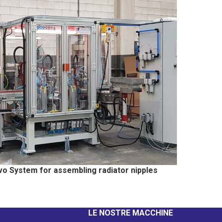
vo System for assembling radiator nipples
LE NOSTRE MACCHINE